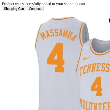
Product was successfully added to your shopping cart.
Shopping Cart
Continue