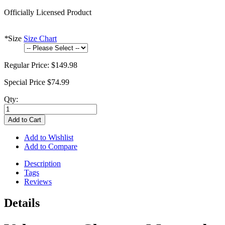
Officially Licensed Product
*
Size
Size Chart
Regular Price:
$149.98
Special Price
$74.99
Qty:
Add to Cart
Add to Wishlist
Add to Compare
Description
Tags
Reviews
Details