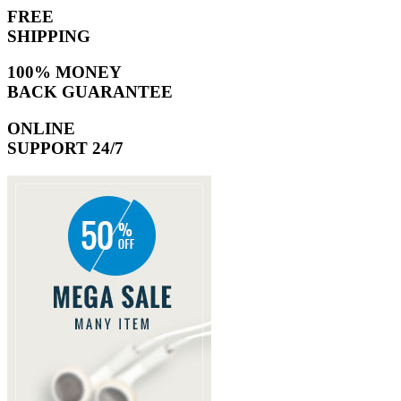
FREE
SHIPPING
100% MONEY
BACK GUARANTEE
ONLINE
SUPPORT 24/7