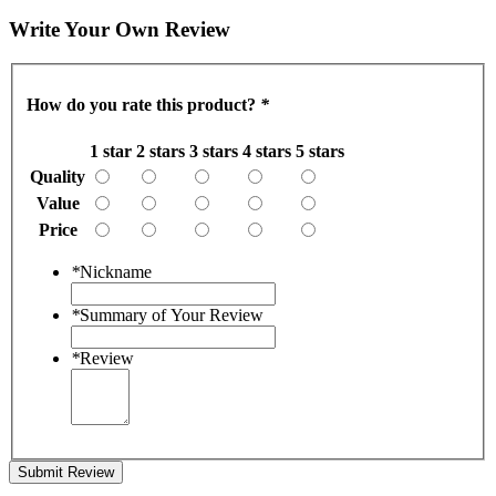
Write Your Own Review
How do you rate this product?
*
1 star
2 stars
3 stars
4 stars
5 stars
Quality
Value
Price
*
Nickname
*
Summary of Your Review
*
Review
Submit Review