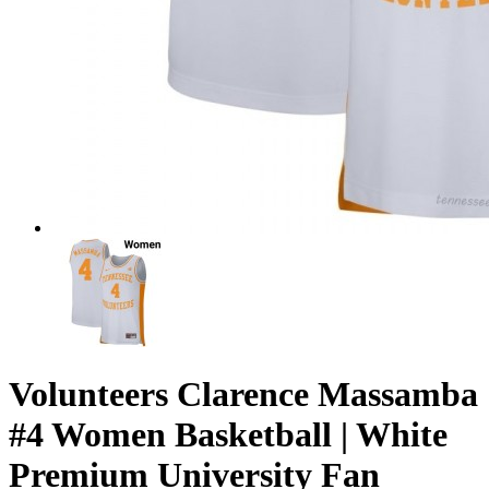
Volunteers Clarence Massamba
#4 Women Basketball | White
Premium University Fan