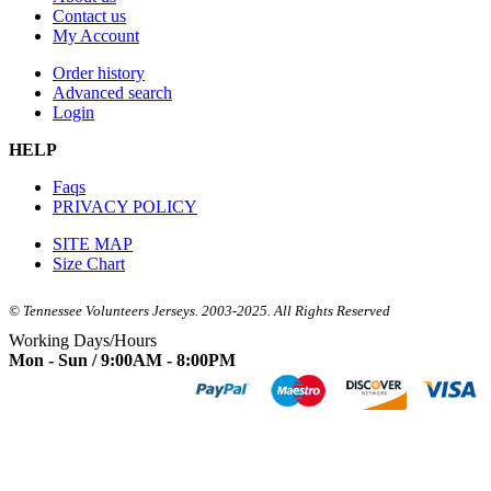
Contact us
My Account
Order history
Advanced search
Login
HELP
Faqs
PRIVACY POLICY
SITE MAP
Size Chart
© Tennessee Volunteers Jerseys. 2003-2025. All Rights Reserved
Working Days/Hours
Mon - Sun / 9:00AM - 8:00PM