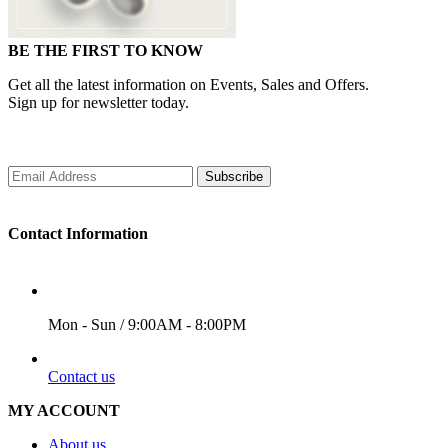
BE THE FIRST TO KNOW
Get all the latest information on Events, Sales and Offers.
Sign up for newsletter today.
Subscribe
Contact Information
WORKING DAYS/HOURS
Mon - Sun / 9:00AM - 8:00PM
EMAIL
Contact us
MY ACCOUNT
About us