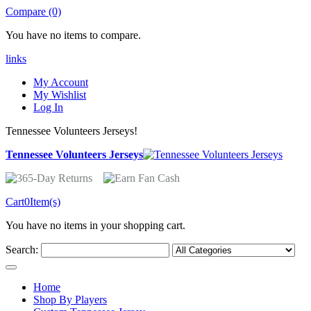
Compare (0)
You have no items to compare.
links
My Account
My Wishlist
Log In
Tennessee Volunteers Jerseys!
Tennessee Volunteers Jerseys
Cart
0
Item(s)
You have no items in your shopping cart.
Search:
Home
Shop By Players