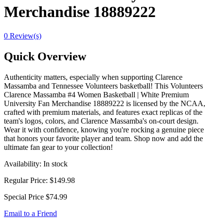
Merchandise 18889222
0 Review(s)
Quick Overview
Authenticity matters, especially when supporting Clarence
Massamba and Tennessee Volunteers basketball! This Volunteers
Clarence Massamba #4 Women Basketball | White Premium
University Fan Merchandise 18889222 is licensed by the NCAA,
crafted with premium materials, and features exact replicas of the
team's logos, colors, and Clarence Massamba's on-court design.
Wear it with confidence, knowing you're rocking a genuine piece
that honors your favorite player and team. Shop now and add the
ultimate fan gear to your collection!
Availability:
In stock
Regular Price:
$149.98
Special Price
$74.99
Email to a Friend