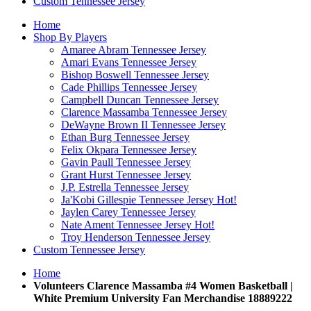
Custom Tennessee Jersey
Home
Shop By Players
Amaree Abram Tennessee Jersey
Amari Evans Tennessee Jersey
Bishop Boswell Tennessee Jersey
Cade Phillips Tennessee Jersey
Campbell Duncan Tennessee Jersey
Clarence Massamba Tennessee Jersey
DeWayne Brown II Tennessee Jersey
Ethan Burg Tennessee Jersey
Felix Okpara Tennessee Jersey
Gavin Paull Tennessee Jersey
Grant Hurst Tennessee Jersey
J.P. Estrella Tennessee Jersey
Ja'Kobi Gillespie Tennessee Jersey
Hot!
Jaylen Carey Tennessee Jersey
Nate Ament Tennessee Jersey
Hot!
Troy Henderson Tennessee Jersey
Custom Tennessee Jersey
Home
Volunteers Clarence Massamba #4 Women Basketball |
White Premium University Fan Merchandise 18889222