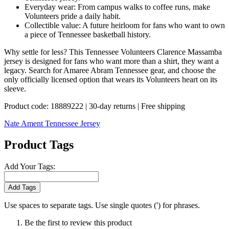
Everyday wear: From campus walks to coffee runs, make
Volunteers pride a daily habit.
Collectible value: A future heirloom for fans who want to own
a piece of Tennessee basketball history.
Why settle for less? This Tennessee Volunteers Clarence Massamba
jersey is designed for fans who want more than a shirt, they want a
legacy. Search for Amaree Abram Tennessee gear, and choose the
only officially licensed option that wears its Volunteers heart on its
sleeve.
Product code: 18889222 | 30-day returns | Free shipping
Nate Ament Tennessee Jersey
Product Tags
Add Your Tags:
Add Tags
Use spaces to separate tags. Use single quotes (') for phrases.
Be the first to review this product