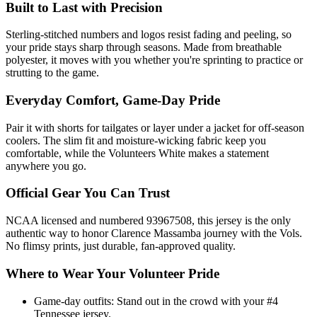
Built to Last with Precision
Sterling-stitched numbers and logos resist fading and peeling, so
your pride stays sharp through seasons. Made from breathable
polyester, it moves with you whether you're sprinting to practice or
strutting to the game.
Everyday Comfort, Game-Day Pride
Pair it with shorts for tailgates or layer under a jacket for off-season
coolers. The slim fit and moisture-wicking fabric keep you
comfortable, while the Volunteers White makes a statement
anywhere you go.
Official Gear You Can Trust
NCAA licensed and numbered 93967508, this jersey is the only
authentic way to honor Clarence Massamba journey with the Vols.
No flimsy prints, just durable, fan-approved quality.
Where to Wear Your Volunteer Pride
Game-day outfits: Stand out in the crowd with your #4
Tennessee jersey.