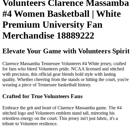
Volunteers Clarence Massamba
#4 Women Basketball | White
Premium University Fan
Merchandise 18889222
Elevate Your Game with Volunteers Spirit
Clarence Massamba Tennessee Volunteers #4 White jersey, crafted
for fans who bleed Volunteers pride. NCAA licensed and stitched
with precision, this official gear blends bold style with lasting
quality. Whether cheering from the stands or hitting the court, you're
wearing a piece of Tennessee basketball history.
Crafted for True Volunteers Fans
Embrace the grit and heart of Clarence Massamba game. The #4
stitched logo and Volunteers emblem stand tall, mirroring his
relentless energy on the court. This jersey isn't just fabric, it's a
tribute to Volunteer resilience.