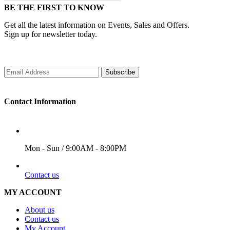
BE THE FIRST TO KNOW
Get all the latest information on Events, Sales and Offers.
Sign up for newsletter today.
Subscribe
Contact Information
WORKING DAYS/HOURS
Mon - Sun / 9:00AM - 8:00PM
EMAIL
Contact us
MY ACCOUNT
About us
Contact us
My Account