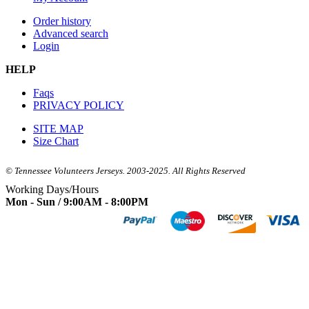
Order history
Advanced search
Login
HELP
Faqs
PRIVACY POLICY
SITE MAP
Size Chart
© Tennessee Volunteers Jerseys. 2003-2025. All Rights Reserved
Working Days/Hours
Mon - Sun / 9:00AM - 8:00PM