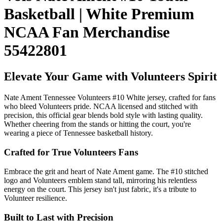
Basketball | White Premium
NCAA Fan Merchandise
55422801
Elevate Your Game with Volunteers Spirit
Nate Ament Tennessee Volunteers #10 White jersey, crafted for fans
who bleed Volunteers pride. NCAA licensed and stitched with
precision, this official gear blends bold style with lasting quality.
Whether cheering from the stands or hitting the court, you're
wearing a piece of Tennessee basketball history.
Crafted for True Volunteers Fans
Embrace the grit and heart of Nate Ament game. The #10 stitched
logo and Volunteers emblem stand tall, mirroring his relentless
energy on the court. This jersey isn't just fabric, it's a tribute to
Volunteer resilience.
Built to Last with Precision