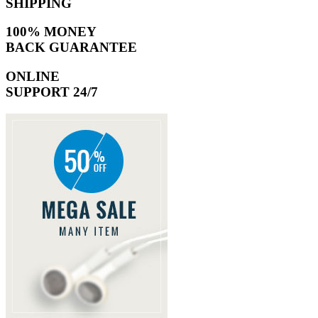
SHIPPING
100% MONEY
BACK GUARANTEE
ONLINE
SUPPORT 24/7