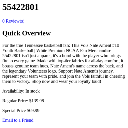
55422801
0 Review(s)
Quick Overview
For the true Tennessee basketball fan: This Vols Nate Ament #10
Youth Basketball | White Premium NCAA Fan Merchandise
55422801 isn't just apparel, it's a bond with the player who brings
fire to every game. Made with top-tier fabrics for all-day comfort, it
boasts genuine team hues, Nate Ament's name across the back, and
the legendary Volunteers logo. Support Nate Ament's journey,
represent your team with pride, and join the Vols faithful in cheering
them to victory. Shop now and wear your loyalty loud!
Availability:
In stock
Regular Price:
$139.98
Special Price
$69.99
Email to a Friend