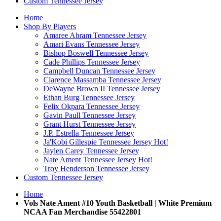
Custom Tennessee Jersey
Home
Shop By Players
Amaree Abram Tennessee Jersey
Amari Evans Tennessee Jersey
Bishop Boswell Tennessee Jersey
Cade Phillips Tennessee Jersey
Campbell Duncan Tennessee Jersey
Clarence Massamba Tennessee Jersey
DeWayne Brown II Tennessee Jersey
Ethan Burg Tennessee Jersey
Felix Okpara Tennessee Jersey
Gavin Paull Tennessee Jersey
Grant Hurst Tennessee Jersey
J.P. Estrella Tennessee Jersey
Ja'Kobi Gillespie Tennessee Jersey
Hot!
Jaylen Carey Tennessee Jersey
Nate Ament Tennessee Jersey
Hot!
Troy Henderson Tennessee Jersey
Custom Tennessee Jersey
Home
Vols Nate Ament #10 Youth Basketball | White Premium
NCAA Fan Merchandise 55422801