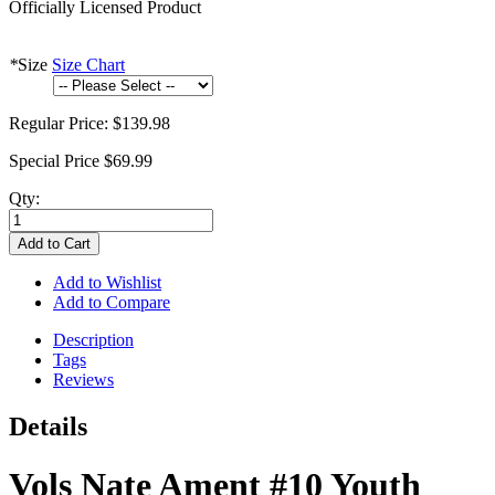
Officially Licensed Product
*
Size
Size Chart
Regular Price:
$139.98
Special Price
$69.99
Qty:
Add to Cart
Add to Wishlist
Add to Compare
Description
Tags
Reviews
Details
Vols Nate Ament #10 Youth