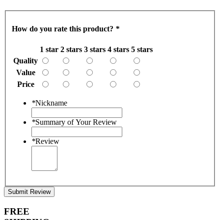
How do you rate this product?
*
1 star
2 stars
3 stars
4 stars
5 stars
Quality
Value
Price
*
Nickname
*
Summary of Your Review
*
Review
Submit Review
FREE