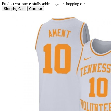
Product was successfully added to your shopping cart.
Shopping Cart
Continue