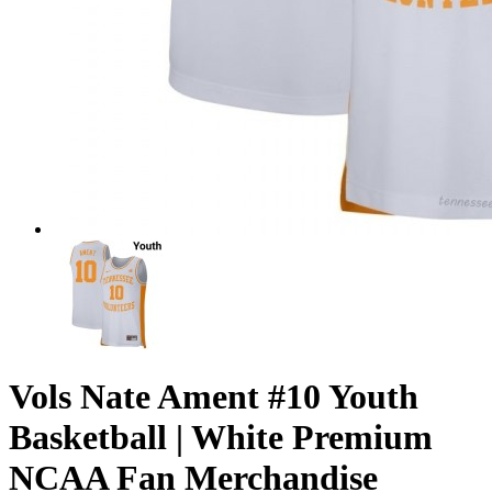
Vols Nate Ament #10 Youth
Basketball | White Premium
NCAA Fan Merchandise