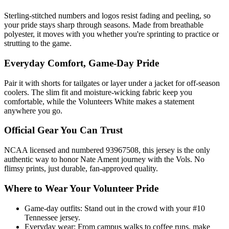
Sterling-stitched numbers and logos resist fading and peeling, so
your pride stays sharp through seasons. Made from breathable
polyester, it moves with you whether you're sprinting to practice or
strutting to the game.
Everyday Comfort, Game-Day Pride
Pair it with shorts for tailgates or layer under a jacket for off-season
coolers. The slim fit and moisture-wicking fabric keep you
comfortable, while the Volunteers White makes a statement
anywhere you go.
Official Gear You Can Trust
NCAA licensed and numbered 93967508, this jersey is the only
authentic way to honor Nate Ament journey with the Vols. No
flimsy prints, just durable, fan-approved quality.
Where to Wear Your Volunteer Pride
Game-day outfits: Stand out in the crowd with your #10
Tennessee jersey.
Everyday wear: From campus walks to coffee runs, make