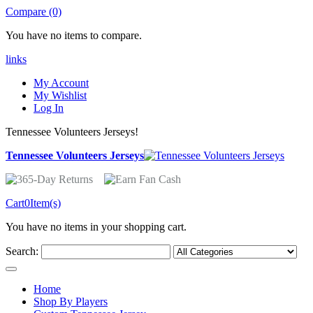
Compare (0)
You have no items to compare.
links
My Account
My Wishlist
Log In
Tennessee Volunteers Jerseys!
Tennessee Volunteers Jerseys
Cart
0
Item(s)
You have no items in your shopping cart.
Search:
Home
Shop By Players