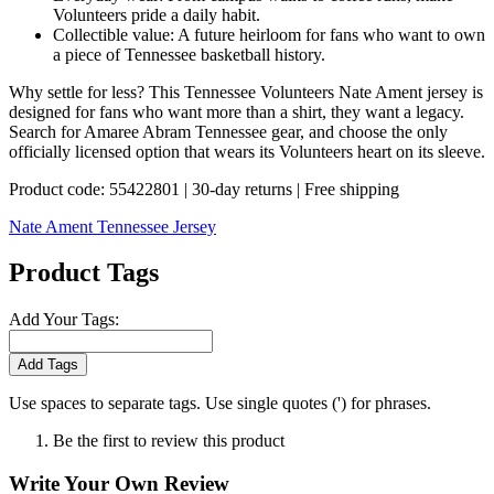
Volunteers pride a daily habit.
Collectible value: A future heirloom for fans who want to own
a piece of Tennessee basketball history.
Why settle for less? This Tennessee Volunteers Nate Ament jersey is
designed for fans who want more than a shirt, they want a legacy.
Search for Amaree Abram Tennessee gear, and choose the only
officially licensed option that wears its Volunteers heart on its sleeve.
Product code: 55422801 | 30-day returns | Free shipping
Nate Ament Tennessee Jersey
Product Tags
Add Your Tags:
Add Tags
Use spaces to separate tags. Use single quotes (') for phrases.
Be the first to review this product
Write Your Own Review