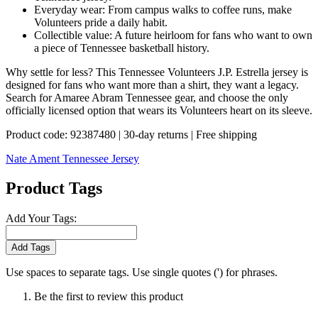
Everyday wear: From campus walks to coffee runs, make
Volunteers pride a daily habit.
Collectible value: A future heirloom for fans who want to own
a piece of Tennessee basketball history.
Why settle for less? This Tennessee Volunteers J.P. Estrella jersey is
designed for fans who want more than a shirt, they want a legacy.
Search for Amaree Abram Tennessee gear, and choose the only
officially licensed option that wears its Volunteers heart on its sleeve.
Product code: 92387480 | 30-day returns | Free shipping
Nate Ament Tennessee Jersey
Product Tags
Add Your Tags:
Add Tags
Use spaces to separate tags. Use single quotes (') for phrases.
Be the first to review this product