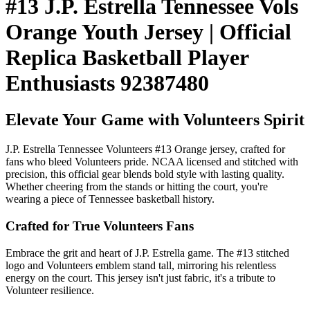
#13 J.P. Estrella Tennessee Vols
Orange Youth Jersey | Official
Replica Basketball Player
Enthusiasts 92387480
Elevate Your Game with Volunteers Spirit
J.P. Estrella Tennessee Volunteers #13 Orange jersey, crafted for
fans who bleed Volunteers pride. NCAA licensed and stitched with
precision, this official gear blends bold style with lasting quality.
Whether cheering from the stands or hitting the court, you're
wearing a piece of Tennessee basketball history.
Crafted for True Volunteers Fans
Embrace the grit and heart of J.P. Estrella game. The #13 stitched
logo and Volunteers emblem stand tall, mirroring his relentless
energy on the court. This jersey isn't just fabric, it's a tribute to
Volunteer resilience.