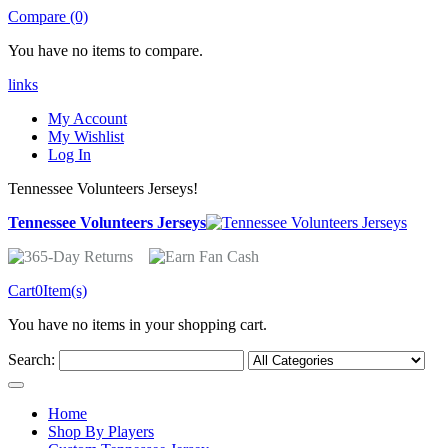
Compare (0)
You have no items to compare.
links
My Account
My Wishlist
Log In
Tennessee Volunteers Jerseys!
Tennessee Volunteers Jerseys
Cart
0
Item(s)
You have no items in your shopping cart.
Search:
Home
Shop By Players