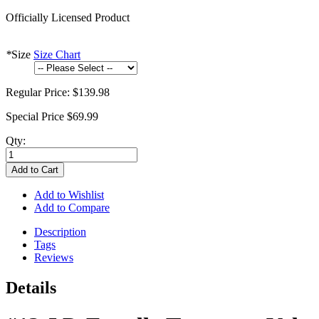
Officially Licensed Product
*
Size
Size Chart
Regular Price:
$139.98
Special Price
$69.99
Qty:
Add to Cart
Add to Wishlist
Add to Compare
Description
Tags
Reviews
Details