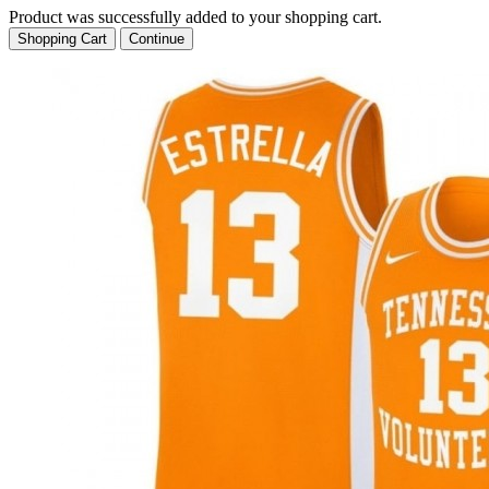
Product was successfully added to your shopping cart.
Shopping Cart
Continue