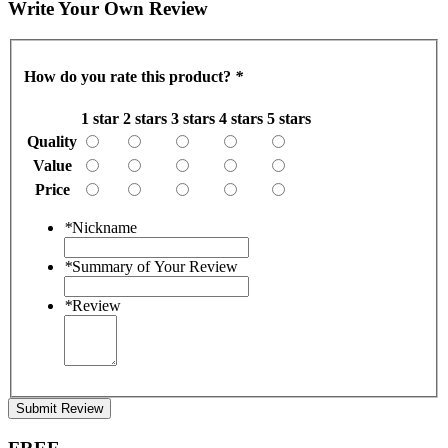
Write Your Own Review
How do you rate this product?
*
1 star
2 stars
3 stars
4 stars
5 stars
Quality
Value
Price
*
Nickname
*
Summary of Your Review
*
Review
Submit Review