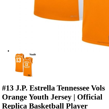
#13 J.P. Estrella Tennessee Vols
Orange Youth Jersey | Official
Replica Basketball Player