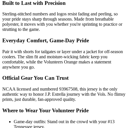
Built to Last with Precision
Sterling-stitched numbers and logos resist fading and peeling, so
your pride stays sharp through seasons. Made from breathable
polyester, it moves with you whether you're sprinting to practice or
strutting to the game.
Everyday Comfort, Game-Day Pride
Pair it with shorts for tailgates or layer under a jacket for off-season
coolers. The slim fit and moisture-wicking fabric keep you
comfortable, while the Volunteers Orange makes a statement
anywhere you go.
Official Gear You Can Trust
NCAA licensed and numbered 93967508, this jersey is the only
authentic way to honor J.P. Estrella journey with the Vols. No flimsy
prints, just durable, fan-approved quality.
Where to Wear Your Volunteer Pride
Game-day outfits: Stand out in the crowd with your #13
Tennessee jersey.