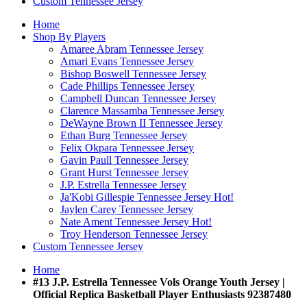
Custom Tennessee Jersey
Home
Shop By Players
Amaree Abram Tennessee Jersey
Amari Evans Tennessee Jersey
Bishop Boswell Tennessee Jersey
Cade Phillips Tennessee Jersey
Campbell Duncan Tennessee Jersey
Clarence Massamba Tennessee Jersey
DeWayne Brown II Tennessee Jersey
Ethan Burg Tennessee Jersey
Felix Okpara Tennessee Jersey
Gavin Paull Tennessee Jersey
Grant Hurst Tennessee Jersey
J.P. Estrella Tennessee Jersey
Ja'Kobi Gillespie Tennessee Jersey
Hot!
Jaylen Carey Tennessee Jersey
Nate Ament Tennessee Jersey
Hot!
Troy Henderson Tennessee Jersey
Custom Tennessee Jersey
Home
#13 J.P. Estrella Tennessee Vols Orange Youth Jersey |
Official Replica Basketball Player Enthusiasts 92387480