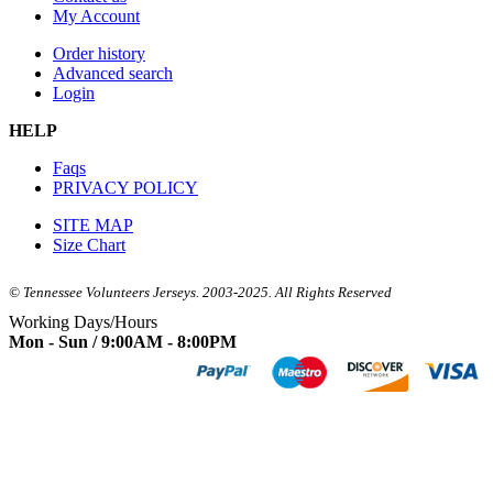
My Account
Order history
Advanced search
Login
HELP
Faqs
PRIVACY POLICY
SITE MAP
Size Chart
© Tennessee Volunteers Jerseys. 2003-2025. All Rights Reserved
Working Days/Hours
Mon - Sun / 9:00AM - 8:00PM