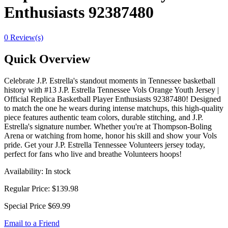
Enthusiasts 92387480
0 Review(s)
Quick Overview
Celebrate J.P. Estrella's standout moments in Tennessee basketball
history with #13 J.P. Estrella Tennessee Vols Orange Youth Jersey |
Official Replica Basketball Player Enthusiasts 92387480! Designed
to match the one he wears during intense matchups, this high-quality
piece features authentic team colors, durable stitching, and J.P.
Estrella's signature number. Whether you're at Thompson-Boling
Arena or watching from home, honor his skill and show your Vols
pride. Get your J.P. Estrella Tennessee Volunteers jersey today,
perfect for fans who live and breathe Volunteers hoops!
Availability:
In stock
Regular Price:
$139.98
Special Price
$69.99
Email to a Friend