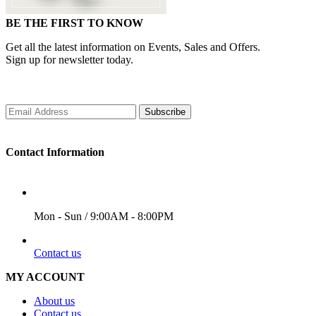
BE THE FIRST TO KNOW
Get all the latest information on Events, Sales and Offers.
Sign up for newsletter today.
Subscribe
Contact Information
WORKING DAYS/HOURS
Mon - Sun / 9:00AM - 8:00PM
EMAIL
Contact us
MY ACCOUNT
About us
Contact us