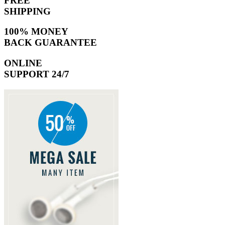
FREE
SHIPPING
100% MONEY
BACK GUARANTEE
ONLINE
SUPPORT 24/7